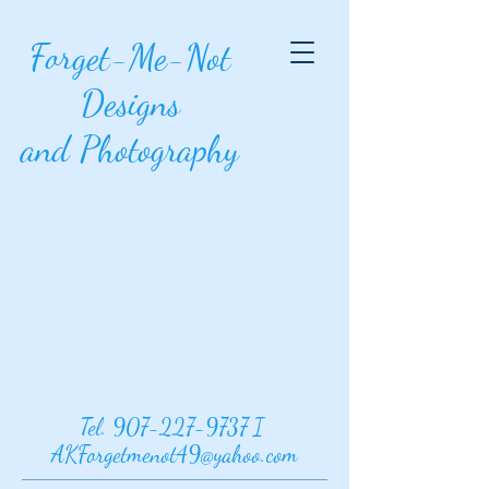
Forget-Me-Not
Designs
and Photography
Tel.
907-227-9737
I
AKForgetmenot49@yahoo.com